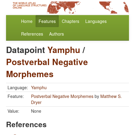
Home
Features
Chapters
Languages
References
Authors
Datapoint
Yamphu
/
Postverbal Negative
Morphemes
Language:
Yamphu
Feature:
Postverbal Negative Morphemes
by
Matthew S.
Dryer
Value:
None
References