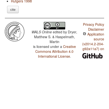
Rutgers 1998
cite
Privacy Policy
Disclaimer
WALS Online
edited by
Dryer,
Application
Matthew S. & Haspelmath,
source
Martin
(v2014.2-204-
is licensed under a
Creative
g92a11a7) on
Commons Attribution 4.0
International License
.