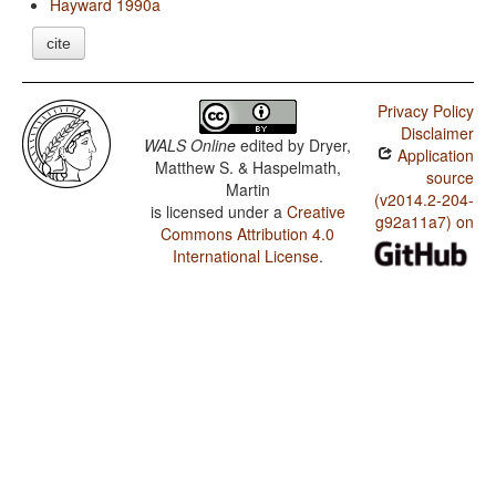
Hayward 1990a
cite
Privacy Policy
Disclaimer
WALS Online
edited by
Dryer,
Application
Matthew S. & Haspelmath,
source
Martin
(v2014.2-204-
is licensed under a
Creative
g92a11a7) on
Commons Attribution 4.0
International License
.