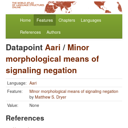
Home
Features
Chapters
Languages
References
Authors
Datapoint
Aari
/
Minor
morphological means of
signaling negation
Language:
Aari
Feature:
Minor morphological means of signaling negation
by
Matthew S. Dryer
Value:
None
References