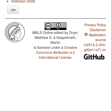
Robinson 2008
cite
Privacy Policy
Disclaimer
WALS Online
edited by
Dryer,
Application
Matthew S. & Haspelmath,
source
Martin
(v2014.2-204-
is licensed under a
Creative
g92a11a7) on
Commons Attribution 4.0
International License
.