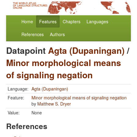
Home
Features
Chapters
Languages
References
Authors
Datapoint
Agta (Dupaningan)
/
Minor morphological means
of signaling negation
Language:
Agta (Dupaningan)
Feature:
Minor morphological means of signaling negation
by
Matthew S. Dryer
Value:
None
References