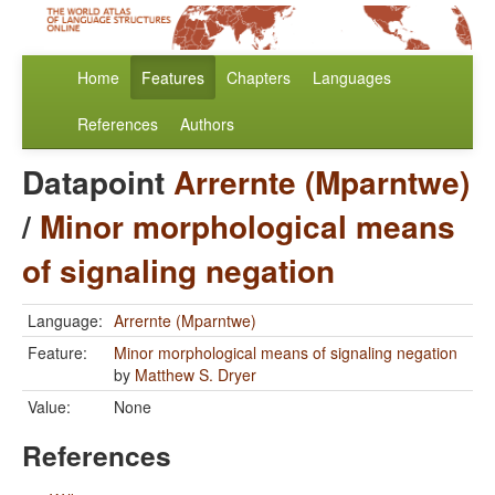
Home
Features
Chapters
Languages
References
Authors
Datapoint
Arrernte (Mparntwe)
/
Minor morphological means
of signaling negation
Language:
Arrernte (Mparntwe)
Feature:
Minor morphological means of signaling negation
by
Matthew S. Dryer
Value:
None
References