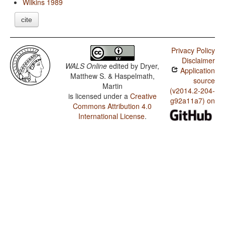
Wilkins 1989
cite
Privacy Policy
Disclaimer
WALS Online
edited by
Dryer,
Application
Matthew S. & Haspelmath,
source
Martin
(v2014.2-204-
is licensed under a
Creative
g92a11a7) on
Commons Attribution 4.0
International License
.