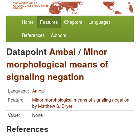
Home
Features
Chapters
Languages
References
Authors
Datapoint
Ambai
/
Minor
morphological means of
signaling negation
Language:
Ambai
Feature:
Minor morphological means of signaling negation
by
Matthew S. Dryer
Value:
None
References