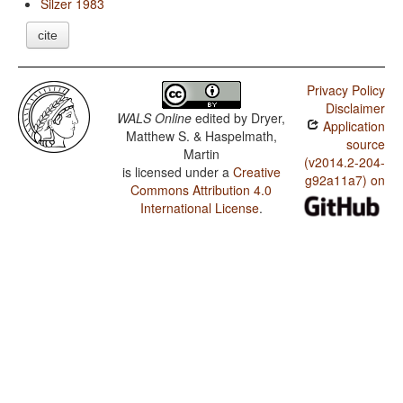
Silzer 1983
cite
Privacy Policy
Disclaimer
WALS Online
edited by
Dryer,
Application
Matthew S. & Haspelmath,
source
Martin
(v2014.2-204-
is licensed under a
Creative
g92a11a7) on
Commons Attribution 4.0
International License
.