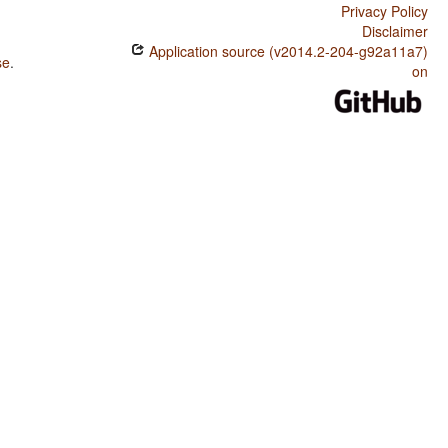
Privacy Policy
Disclaimer
Application source (v2014.2-204-g92a11a7)
se
.
on