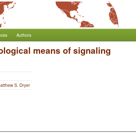
nces
Authors
logical means of signaling
atthew S. Dryer