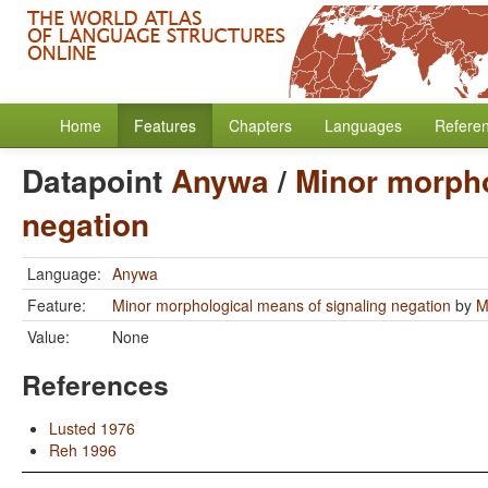
Home
Features
Chapters
Languages
Refere
Datapoint
Anywa
/
Minor morpho
negation
Language:
Anywa
Feature:
Minor morphological means of signaling negation
by
M
Value:
None
References
Lusted 1976
Reh 1996