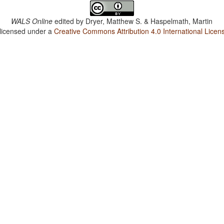
WALS Online
edited by
Dryer, Matthew S. & Haspelmath, Martin
 licensed under a
Creative Commons Attribution 4.0 International Licen