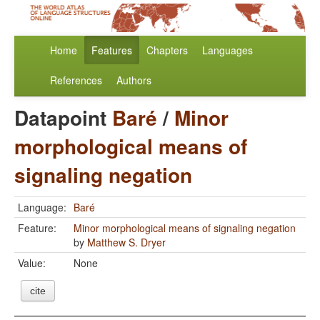
Home
Features
Chapters
Languages
References
Authors
Datapoint
Baré
/
Minor
morphological means of
signaling negation
Language:
Baré
Feature:
Minor morphological means of signaling negation
by
Matthew S. Dryer
Value:
None
cite