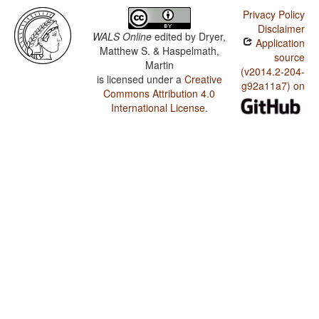
Privacy Policy
Disclaimer
WALS Online
edited by
Dryer,
Application
Matthew S. & Haspelmath,
source
Martin
(v2014.2-204-
is licensed under a
Creative
g92a11a7) on
Commons Attribution 4.0
International License
.