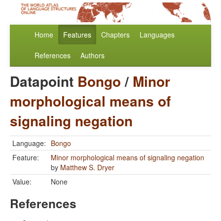
Home
Features
Chapters
Languages
References
Authors
Datapoint
Bongo
/
Minor
morphological means of
signaling negation
Language:
Bongo
Feature:
Minor morphological means of signaling negation
by
Matthew S. Dryer
Value:
None
References