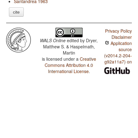
Santandrea 1963
cite
Privacy Policy
Disclaimer
WALS Online
edited by
Dryer,
Application
Matthew S. & Haspelmath,
source
Martin
(v2014.2-204-
is licensed under a
Creative
g92a11a7) on
Commons Attribution 4.0
International License
.