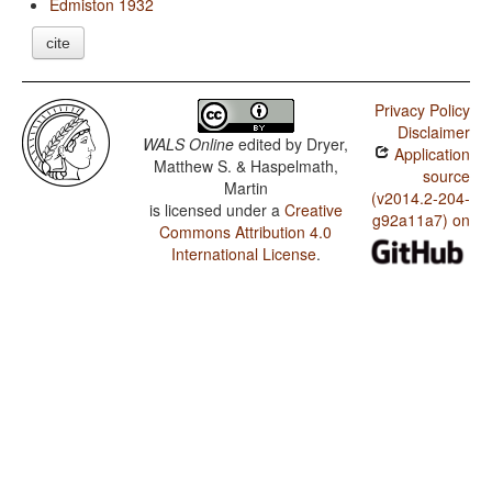
Edmiston 1932
cite
Privacy Policy
Disclaimer
WALS Online
edited by
Dryer,
Application
Matthew S. & Haspelmath,
source
Martin
(v2014.2-204-
is licensed under a
Creative
g92a11a7) on
Commons Attribution 4.0
International License
.