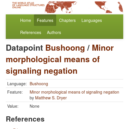
Home
Features
Chapters
Languages
References
Authors
Datapoint
Bushoong
/
Minor
morphological means of
signaling negation
Language:
Bushoong
Feature:
Minor morphological means of signaling negation
by
Matthew S. Dryer
Value:
None
References