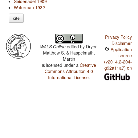
Seidenadel 1909
Waterman 1932
cite
Privacy Policy
Disclaimer
WALS Online
edited by
Dryer,
Application
Matthew S. & Haspelmath,
source
Martin
(v2014.2-204-
is licensed under a
Creative
g92a11a7) on
Commons Attribution 4.0
International License
.