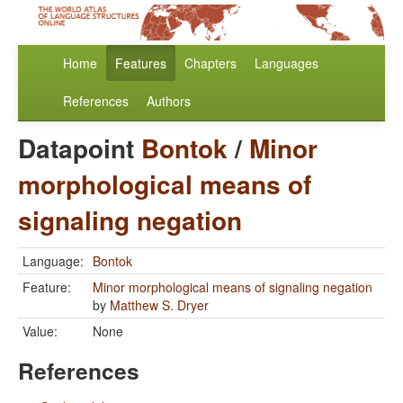
Home
Features
Chapters
Languages
References
Authors
Datapoint
Bontok
/
Minor
morphological means of
signaling negation
Language:
Bontok
Feature:
Minor morphological means of signaling negation
by
Matthew S. Dryer
Value:
None
References