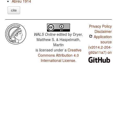
Abreu 1914
cite
Privacy Policy
Disclaimer
WALS Online
edited by
Dryer,
Application
Matthew S. & Haspelmath,
source
Martin
(v2014.2-204-
is licensed under a
Creative
g92a11a7) on
Commons Attribution 4.0
International License
.