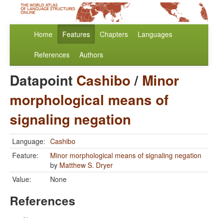
Home
Features
Chapters
Languages
References
Authors
Datapoint
Cashibo
/
Minor
morphological means of
signaling negation
Language:
Cashibo
Feature:
Minor morphological means of signaling negation
by
Matthew S. Dryer
Value:
None
References