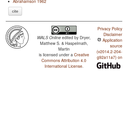
Abrahamson 1962
cite
Privacy Policy
Disclaimer
WALS Online
edited by
Dryer,
Application
Matthew S. & Haspelmath,
source
Martin
(v2014.2-204-
is licensed under a
Creative
g92a11a7) on
Commons Attribution 4.0
International License
.