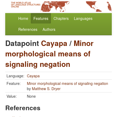
Home
Features
Chapters
Languages
References
Authors
Datapoint
Cayapa
/
Minor
morphological means of
signaling negation
Language:
Cayapa
Feature:
Minor morphological means of signaling negation
by
Matthew S. Dryer
Value:
None
References