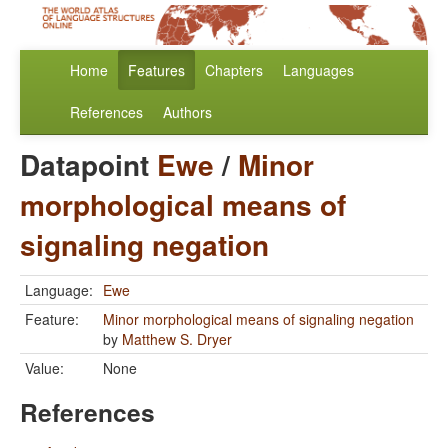
Home
Features
Chapters
Languages
References
Authors
Datapoint
Ewe
/
Minor
morphological means of
signaling negation
Language:
Ewe
Feature:
Minor morphological means of signaling negation
by
Matthew S. Dryer
Value:
None
References