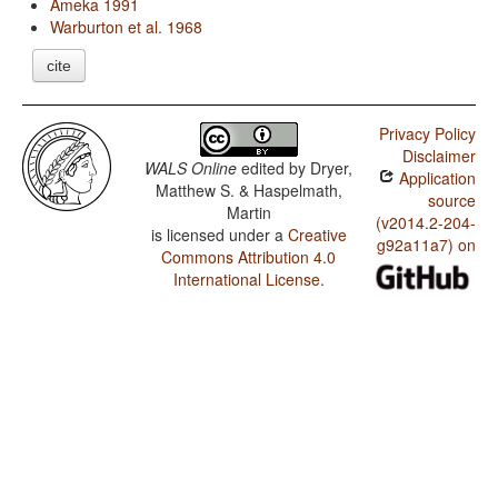
Ameka 1991
Warburton et al. 1968
cite
Privacy Policy
Disclaimer
WALS Online
edited by
Dryer,
Application
Matthew S. & Haspelmath,
source
Martin
(v2014.2-204-
is licensed under a
Creative
g92a11a7) on
Commons Attribution 4.0
International License
.