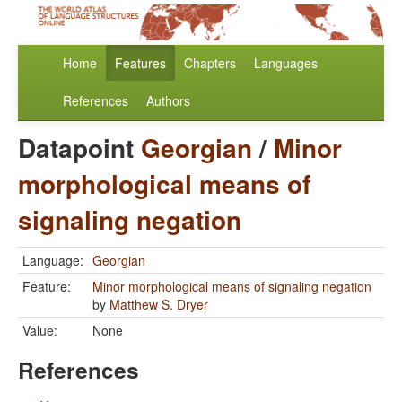
Home
Features
Chapters
Languages
References
Authors
Datapoint
Georgian
/
Minor
morphological means of
signaling negation
Language:
Georgian
Feature:
Minor morphological means of signaling negation
by
Matthew S. Dryer
Value:
None
References