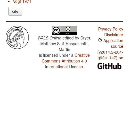
Vogt 1971
cite
Privacy Policy
Disclaimer
WALS Online
edited by
Dryer,
Application
Matthew S. & Haspelmath,
source
Martin
(v2014.2-204-
is licensed under a
Creative
g92a11a7) on
Commons Attribution 4.0
International License
.