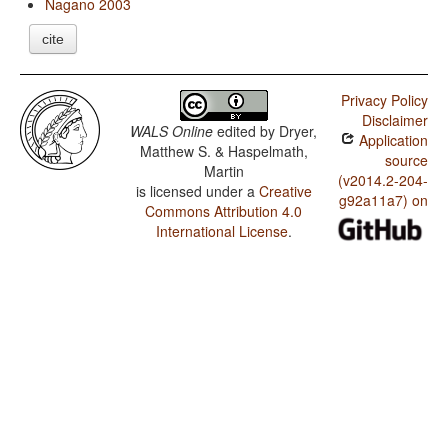
Nagano 2003
cite
Privacy Policy
Disclaimer
WALS Online
edited by
Dryer,
Application
Matthew S. & Haspelmath,
source
Martin
(v2014.2-204-
is licensed under a
Creative
g92a11a7) on
Commons Attribution 4.0
International License
.