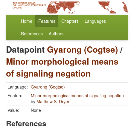
Home
Features
Chapters
Languages
References
Authors
Datapoint
Gyarong (Cogtse)
/
Minor morphological means
of signaling negation
Language:
Gyarong (Cogtse)
Feature:
Minor morphological means of signaling negation
by
Matthew S. Dryer
Value:
None
References