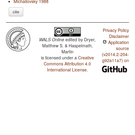
Michailovsky 1988
cite
Privacy Policy
Disclaimer
WALS Online
edited by
Dryer,
Application
Matthew S. & Haspelmath,
source
Martin
(v2014.2-204-
is licensed under a
Creative
g92a11a7) on
Commons Attribution 4.0
International License
.