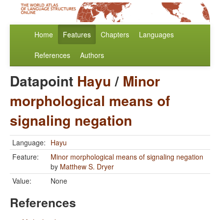
Home
Features
Chapters
Languages
References
Authors
Datapoint
Hayu
/
Minor
morphological means of
signaling negation
Language:
Hayu
Feature:
Minor morphological means of signaling negation
by
Matthew S. Dryer
Value:
None
References