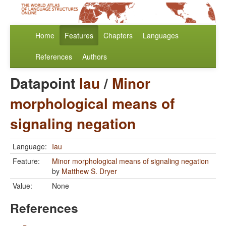
Home
Features
Chapters
Languages
References
Authors
Datapoint
Iau
/
Minor
morphological means of
signaling negation
Language:
Iau
Feature:
Minor morphological means of signaling negation
by
Matthew S. Dryer
Value:
None
References