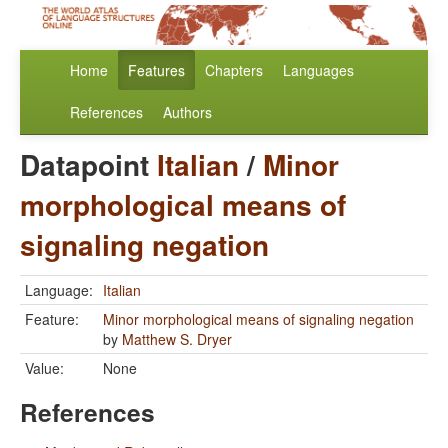
Home
Features
Chapters
Languages
References
Authors
Datapoint
Italian
/
Minor
morphological means of
signaling negation
Language:
Italian
Feature:
Minor morphological means of signaling negation
by
Matthew S. Dryer
Value:
None
References