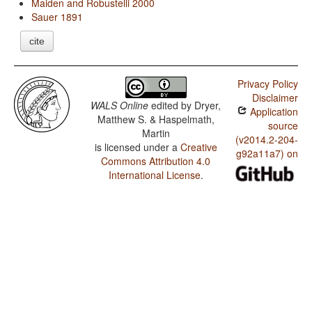
Maiden and Robustelli 2000
Sauer 1891
cite
Privacy Policy
Disclaimer
WALS Online
edited by
Dryer,
Application
Matthew S. & Haspelmath,
source
Martin
(v2014.2-204-
is licensed under a
Creative
g92a11a7) on
Commons Attribution 4.0
International License
.