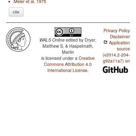
Meier et al. 1975
cite
Privacy Policy
Disclaimer
WALS Online
edited by
Dryer,
Application
Matthew S. & Haspelmath,
source
Martin
(v2014.2-204-
is licensed under a
Creative
g92a11a7) on
Commons Attribution 4.0
International License
.