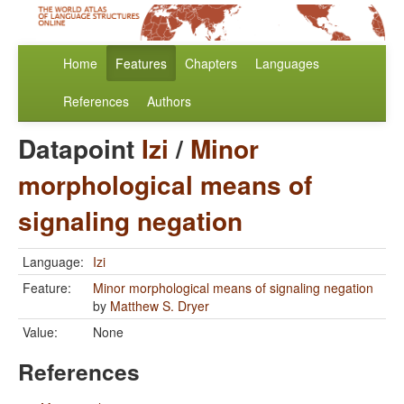
Home
Features
Chapters
Languages
References
Authors
Datapoint
Izi
/
Minor
morphological means of
signaling negation
Language:
Izi
Feature:
Minor morphological means of signaling negation
by
Matthew S. Dryer
Value:
None
References