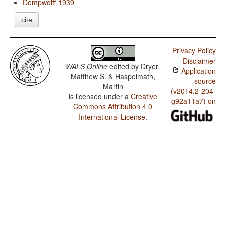
Dempwolff 1939
cite
Privacy Policy
Disclaimer
WALS Online
edited by
Dryer,
Application
Matthew S. & Haspelmath,
source
Martin
(v2014.2-204-
is licensed under a
Creative
g92a11a7) on
Commons Attribution 4.0
International License
.