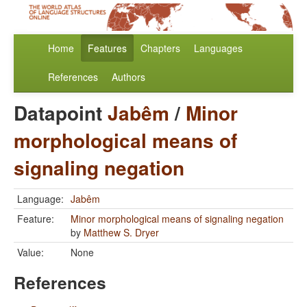
Home
Features
Chapters
Languages
References
Authors
Datapoint
Jabêm
/
Minor
morphological means of
signaling negation
Language:
Jabêm
Feature:
Minor morphological means of signaling negation
by
Matthew S. Dryer
Value:
None
References