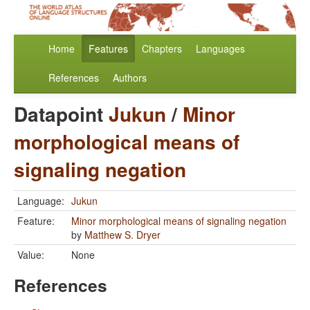
Home
Features
Chapters
Languages
References
Authors
Datapoint
Jukun
/
Minor
morphological means of
signaling negation
Language:
Jukun
Feature:
Minor morphological means of signaling negation
by
Matthew S. Dryer
Value:
None
References