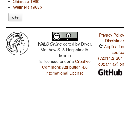
Shimuzu 1980
Welmers 1968b
cite
Privacy Policy
Disclaimer
WALS Online
edited by
Dryer,
Application
Matthew S. & Haspelmath,
source
Martin
(v2014.2-204-
is licensed under a
Creative
g92a11a7) on
Commons Attribution 4.0
International License
.