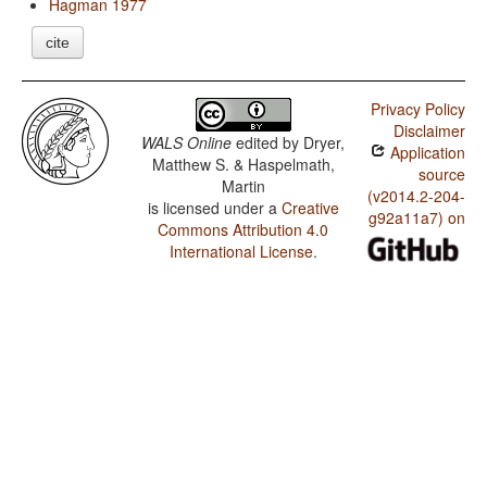
Hagman 1977
cite
Privacy Policy
Disclaimer
WALS Online
edited by
Dryer,
Application
Matthew S. & Haspelmath,
source
Martin
(v2014.2-204-
is licensed under a
Creative
g92a11a7) on
Commons Attribution 4.0
International License
.