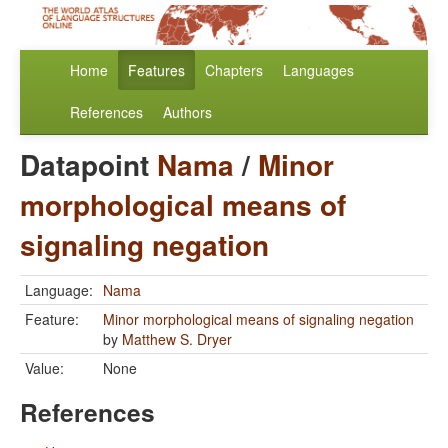
Home
Features
Chapters
Languages
References
Authors
Datapoint
Nama
/
Minor
morphological means of
signaling negation
Language:
Nama
Feature:
Minor morphological means of signaling negation
by
Matthew S. Dryer
Value:
None
References