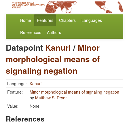
Home
Features
Chapters
Languages
References
Authors
Datapoint
Kanuri
/
Minor
morphological means of
signaling negation
Language:
Kanuri
Feature:
Minor morphological means of signaling negation
by
Matthew S. Dryer
Value:
None
References