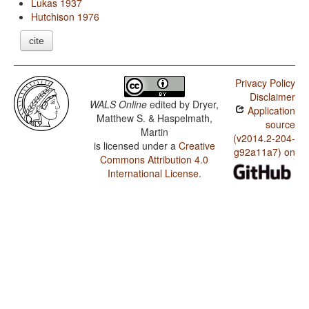
Lukas 1937
Hutchison 1976
cite
Privacy Policy
Disclaimer
WALS Online
edited by
Dryer,
Application
Matthew S. & Haspelmath,
source
Martin
(v2014.2-204-
is licensed under a
Creative
g92a11a7) on
Commons Attribution 4.0
International License
.