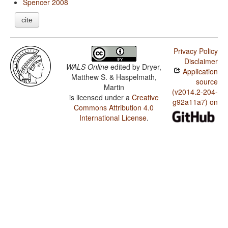
Spencer 2008
cite
Privacy Policy
Disclaimer
WALS Online
edited by
Dryer,
Application
Matthew S. & Haspelmath,
source
Martin
(v2014.2-204-
is licensed under a
Creative
g92a11a7) on
Commons Attribution 4.0
International License
.