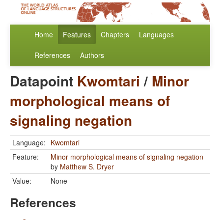
Home
Features
Chapters
Languages
References
Authors
Datapoint
Kwomtari
/
Minor
morphological means of
signaling negation
Language:
Kwomtari
Feature:
Minor morphological means of signaling negation
by
Matthew S. Dryer
Value:
None
References