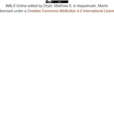
WALS Online
edited by
Dryer, Matthew S. & Haspelmath, Martin
 licensed under a
Creative Commons Attribution 4.0 International Licen