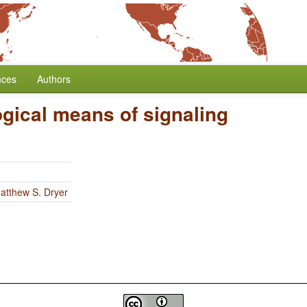
nces
Authors
gical means of signaling
atthew S. Dryer