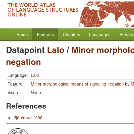
Home
Features
Chapters
Languages
Refere
Datapoint
Lalo
/
Minor morpholo
negation
Language:
Lalo
Feature:
Minor morphological means of signaling negation
by
M
Value:
None
References
Björverud 1998