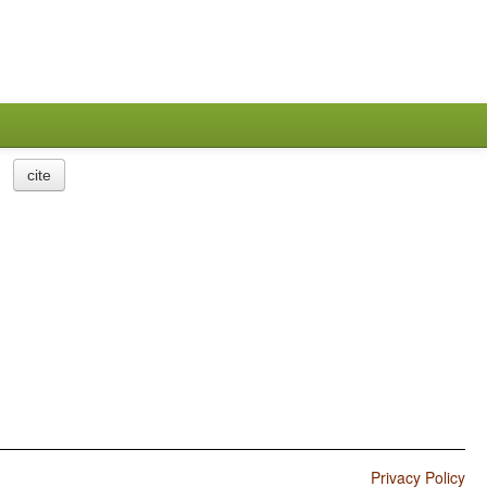
cite
Privacy Policy