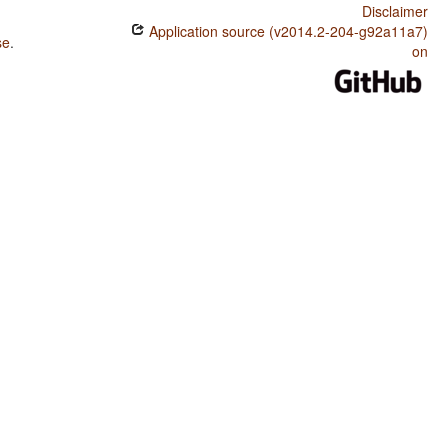
Disclaimer
Application source (v2014.2-204-g92a11a7)
se
.
on