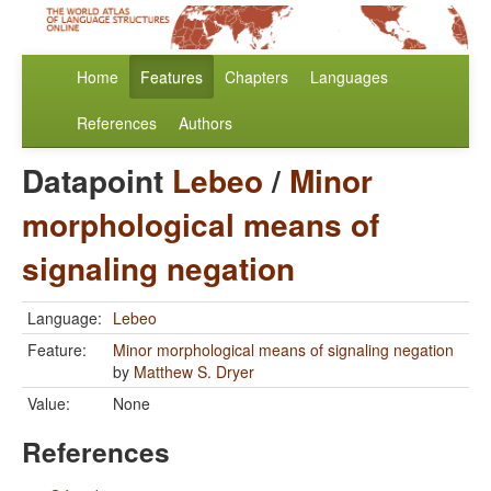
Home
Features
Chapters
Languages
References
Authors
Datapoint
Lebeo
/
Minor
morphological means of
signaling negation
Language:
Lebeo
Feature:
Minor morphological means of signaling negation
by
Matthew S. Dryer
Value:
None
References