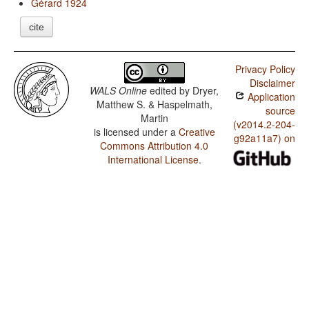
Gérard 1924
cite
Privacy Policy
Disclaimer
WALS Online
edited by
Dryer,
Application
Matthew S. & Haspelmath,
source
Martin
(v2014.2-204-
is licensed under a
Creative
g92a11a7) on
Commons Attribution 4.0
International License
.