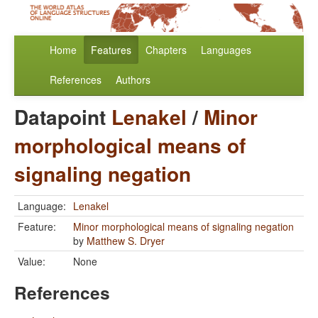
Home
Features
Chapters
Languages
References
Authors
Datapoint
Lenakel
/
Minor
morphological means of
signaling negation
Language:
Lenakel
Feature:
Minor morphological means of signaling negation
by
Matthew S. Dryer
Value:
None
References