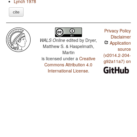
Lynch 1978
cite
Privacy Policy
Disclaimer
WALS Online
edited by
Dryer,
Application
Matthew S. & Haspelmath,
source
Martin
(v2014.2-204-
is licensed under a
Creative
g92a11a7) on
Commons Attribution 4.0
International License
.