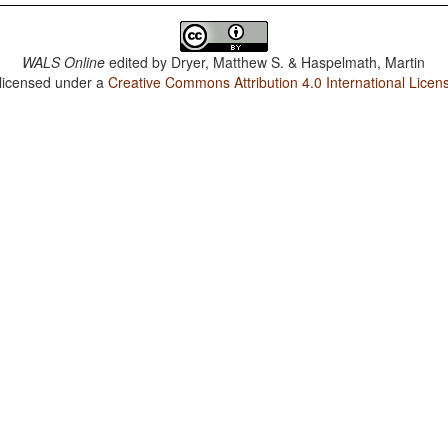
WALS Online
edited by
Dryer, Matthew S. & Haspelmath, Martin
 licensed under a
Creative Commons Attribution 4.0 International Licen