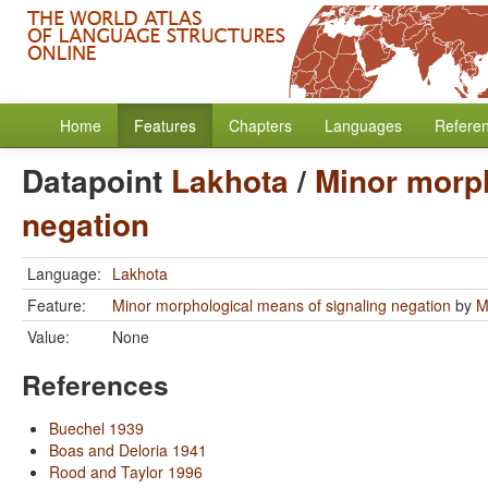
Home
Features
Chapters
Languages
Refere
Datapoint
Lakhota
/
Minor morph
negation
Language:
Lakhota
Feature:
Minor morphological means of signaling negation
by
M
Value:
None
References
Buechel 1939
Boas and Deloria 1941
Rood and Taylor 1996