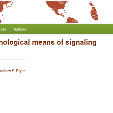
nces
Authors
ological means of signaling
atthew S. Dryer