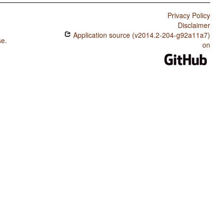
Privacy Policy
Disclaimer
Application source (v2014.2-204-g92a11a7)
se
.
on