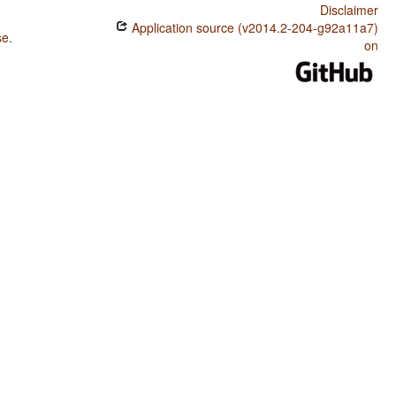
Disclaimer
Application source (v2014.2-204-g92a11a7)
se
.
on