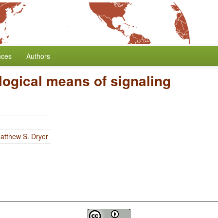
nces
Authors
ogical means of signaling
atthew S. Dryer