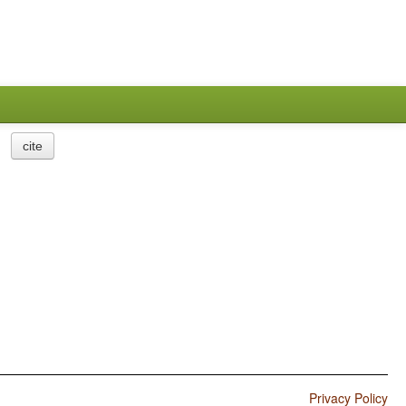
cite
Privacy Policy