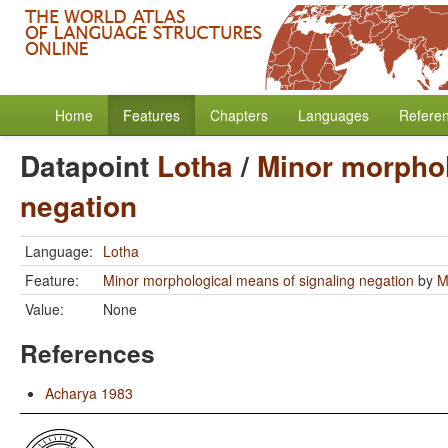
Home
Features
Chapters
Languages
Refere
Datapoint
Lotha
/
Minor morphol
negation
Language:
Lotha
Feature:
Minor morphological means of signaling negation
by
M
Value:
None
References
Acharya 1983