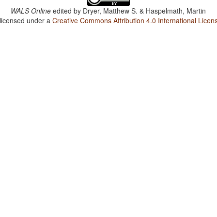
WALS Online
edited by
Dryer, Matthew S. & Haspelmath, Martin
 licensed under a
Creative Commons Attribution 4.0 International Licen