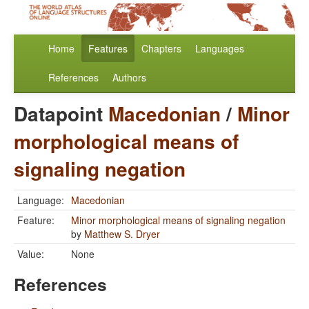
Home
Features
Chapters
Languages
References
Authors
Datapoint
Macedonian
/
Minor
morphological means of
signaling negation
Language:
Macedonian
Feature:
Minor morphological means of signaling negation
by
Matthew S. Dryer
Value:
None
References