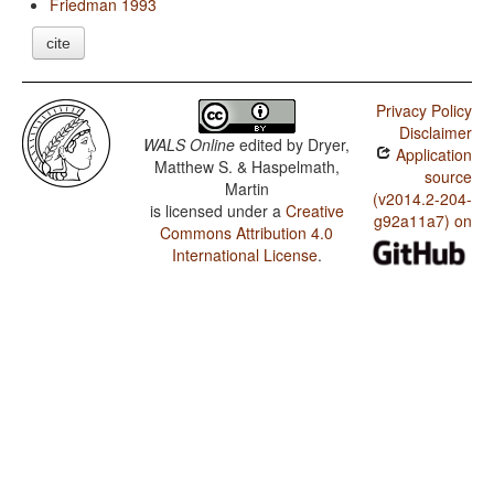
Friedman 1993
cite
Privacy Policy
Disclaimer
WALS Online
edited by
Dryer,
Application
Matthew S. & Haspelmath,
source
Martin
(v2014.2-204-
is licensed under a
Creative
g92a11a7) on
Commons Attribution 4.0
International License
.