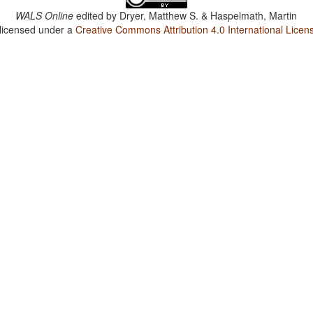
WALS Online
edited by
Dryer, Matthew S. & Haspelmath, Martin
 licensed under a
Creative Commons Attribution 4.0 International Licen