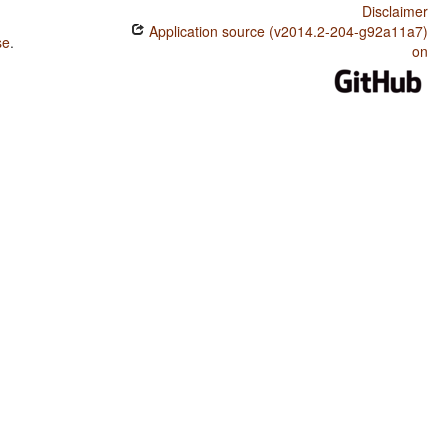
Disclaimer
Application source (v2014.2-204-g92a11a7)
se
.
on