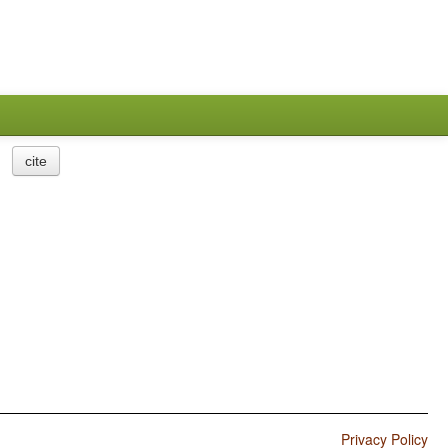
cite
Privacy Policy