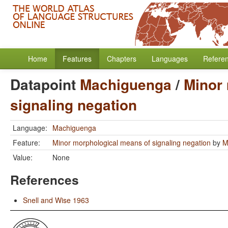
Home
Features
Chapters
Languages
Refere
Datapoint
Machiguenga
/
Minor
signaling negation
Language:
Machiguenga
Feature:
Minor morphological means of signaling negation
by
M
Value:
None
References
Snell and Wise 1963