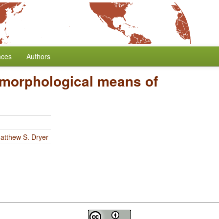
nces
Authors
 morphological means of
atthew S. Dryer