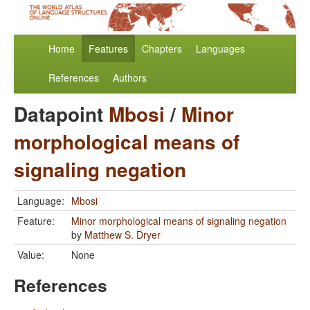
Home
Features
Chapters
Languages
References
Authors
Datapoint
Mbosi
/
Minor
morphological means of
signaling negation
Language:
Mbosi
Feature:
Minor morphological means of signaling negation
by
Matthew S. Dryer
Value:
None
References