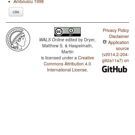
Amboulou 1998
cite
Privacy Policy
Disclaimer
WALS Online
edited by
Dryer,
Application
Matthew S. & Haspelmath,
source
Martin
(v2014.2-204-
is licensed under a
Creative
g92a11a7) on
Commons Attribution 4.0
International License
.