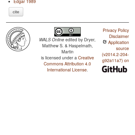
Edgar 1989
cite
Privacy Policy
Disclaimer
WALS Online
edited by
Dryer,
Application
Matthew S. & Haspelmath,
source
Martin
(v2014.2-204-
is licensed under a
Creative
g92a11a7) on
Commons Attribution 4.0
International License
.