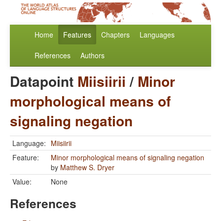
Home
Features
Chapters
Languages
References
Authors
Datapoint
Miisiirii
/
Minor
morphological means of
signaling negation
Language:
Miisiirii
Feature:
Minor morphological means of signaling negation
by
Matthew S. Dryer
Value:
None
References