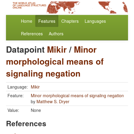
Home
Features
Chapters
Languages
References
Authors
Datapoint
Mikir
/
Minor
morphological means of
signaling negation
Language:
Mikir
Feature:
Minor morphological means of signaling negation
by
Matthew S. Dryer
Value:
None
References