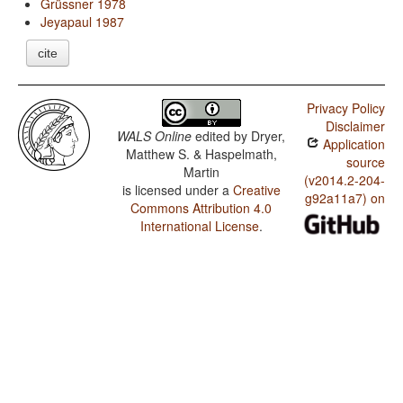
Grüssner 1978
Jeyapaul 1987
cite
Privacy Policy
Disclaimer
WALS Online
edited by
Dryer,
Application
Matthew S. & Haspelmath,
source
Martin
(v2014.2-204-
is licensed under a
Creative
g92a11a7) on
Commons Attribution 4.0
International License
.