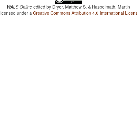
WALS Online
edited by
Dryer, Matthew S. & Haspelmath, Martin
 licensed under a
Creative Commons Attribution 4.0 International Licen