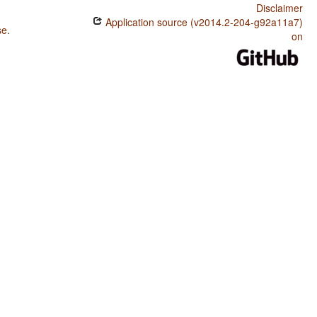
Disclaimer
Application source (v2014.2-204-g92a11a7)
se
.
on