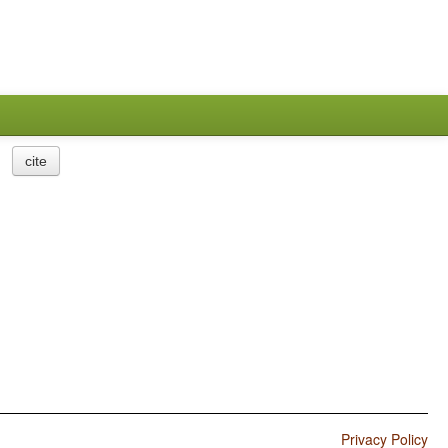
cite
Privacy Policy