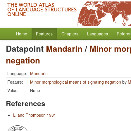
Home
Features
Chapters
Languages
Refere
Datapoint
Mandarin
/
Minor mor
negation
Language:
Mandarin
Feature:
Minor morphological means of signaling negation
by
M
Value:
None
References
Li and Thompson 1981