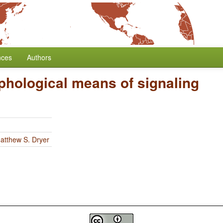
nces
Authors
phological means of signaling
atthew S. Dryer