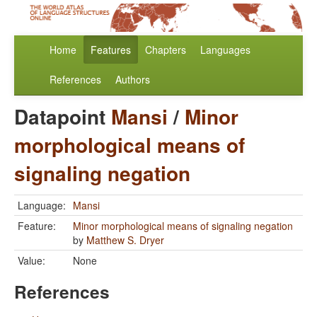
Home
Features
Chapters
Languages
References
Authors
Datapoint
Mansi
/
Minor
morphological means of
signaling negation
Language:
Mansi
Feature:
Minor morphological means of signaling negation
by
Matthew S. Dryer
Value:
None
References