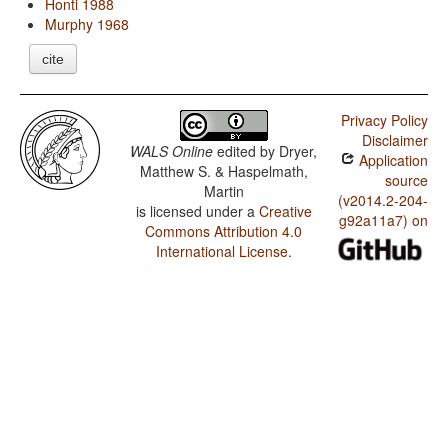
Honti 1988
Murphy 1968
cite
Privacy Policy
Disclaimer
WALS Online
edited by
Dryer,
Application
Matthew S. & Haspelmath,
source
Martin
(v2014.2-204-
is licensed under a
Creative
g92a11a7) on
Commons Attribution 4.0
International License
.