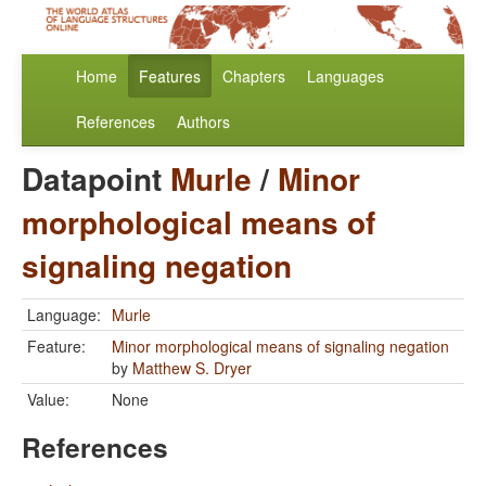
Home
Features
Chapters
Languages
References
Authors
Datapoint
Murle
/
Minor
morphological means of
signaling negation
Language:
Murle
Feature:
Minor morphological means of signaling negation
by
Matthew S. Dryer
Value:
None
References