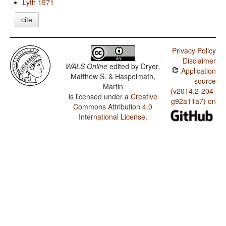
Lyth 1971
cite
Privacy Policy
Disclaimer
WALS Online
edited by
Dryer,
Application
Matthew S. & Haspelmath,
source
Martin
(v2014.2-204-
is licensed under a
Creative
g92a11a7) on
Commons Attribution 4.0
International License
.