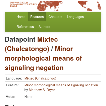
Home
Features
Chapters
Languages
References
Authors
Datapoint
Mixtec
(Chalcatongo)
/
Minor
morphological means of
signaling negation
Language:
Mixtec (Chalcatongo)
Feature:
Minor morphological means of signaling negation
by
Matthew S. Dryer
Value:
None