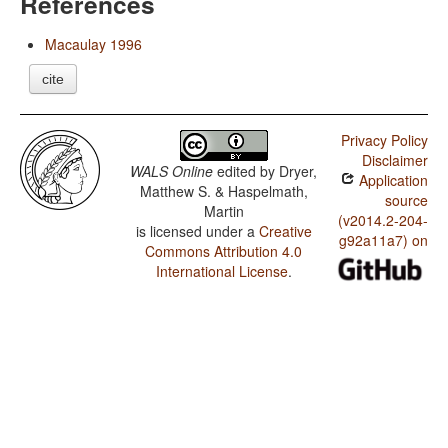
References
Macaulay 1996
cite
Privacy Policy
Disclaimer
WALS Online
edited by
Dryer,
Application
Matthew S. & Haspelmath,
source
Martin
(v2014.2-204-
is licensed under a
Creative
g92a11a7) on
Commons Attribution 4.0
International License
.