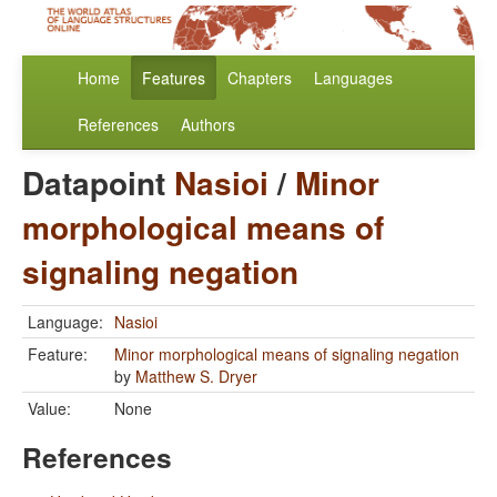
Home
Features
Chapters
Languages
References
Authors
Datapoint
Nasioi
/
Minor
morphological means of
signaling negation
Language:
Nasioi
Feature:
Minor morphological means of signaling negation
by
Matthew S. Dryer
Value:
None
References