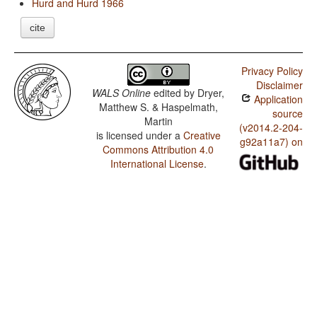
Hurd and Hurd 1966
cite
Privacy Policy
Disclaimer
WALS Online
edited by
Dryer,
Application
Matthew S. & Haspelmath,
source
Martin
(v2014.2-204-
is licensed under a
Creative
g92a11a7) on
Commons Attribution 4.0
International License
.