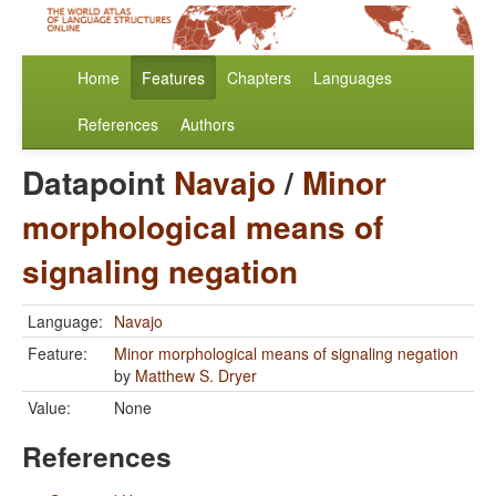
Home
Features
Chapters
Languages
References
Authors
Datapoint
Navajo
/
Minor
morphological means of
signaling negation
Language:
Navajo
Feature:
Minor morphological means of signaling negation
by
Matthew S. Dryer
Value:
None
References