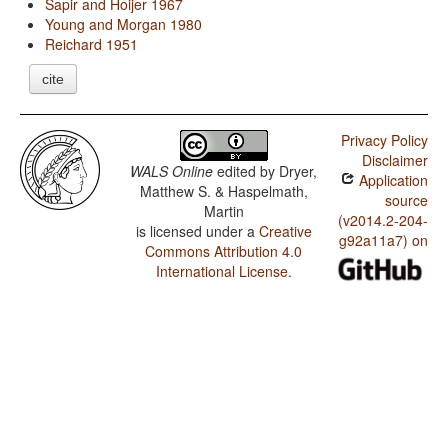
Sapir and Hoijer 1967
Young and Morgan 1980
Reichard 1951
cite
Privacy Policy
Disclaimer
WALS Online
edited by
Dryer,
Application
Matthew S. & Haspelmath,
source
Martin
(v2014.2-204-
is licensed under a
Creative
g92a11a7) on
Commons Attribution 4.0
International License
.