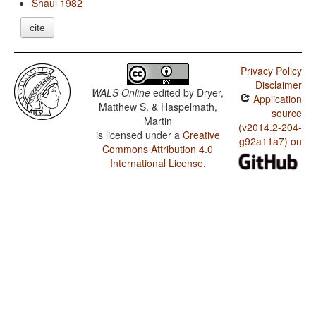
Shaul 1982
cite
Privacy Policy
Disclaimer
WALS Online
edited by
Dryer,
Application
Matthew S. & Haspelmath,
source
Martin
(v2014.2-204-
is licensed under a
Creative
g92a11a7) on
Commons Attribution 4.0
International License
.