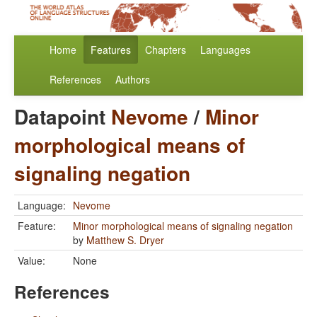
Home
Features
Chapters
Languages
References
Authors
Datapoint
Nevome
/
Minor
morphological means of
signaling negation
Language:
Nevome
Feature:
Minor morphological means of signaling negation
by
Matthew S. Dryer
Value:
None
References