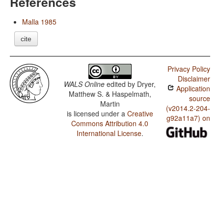
References
Malla 1985
cite
Privacy Policy
Disclaimer
WALS Online
edited by
Dryer,
Application
Matthew S. & Haspelmath,
source
Martin
(v2014.2-204-
is licensed under a
Creative
g92a11a7) on
Commons Attribution 4.0
International License
.