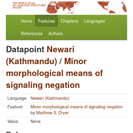
Home
Features
Chapters
Languages
References
Authors
Datapoint
Newari
(Kathmandu)
/
Minor
morphological means of
signaling negation
Language:
Newari (Kathmandu)
Feature:
Minor morphological means of signaling negation
by
Matthew S. Dryer
Value:
None