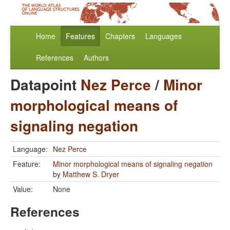
Home
Features
Chapters
Languages
References
Authors
Datapoint
Nez Perce
/
Minor
morphological means of
signaling negation
Language:
Nez Perce
Feature:
Minor morphological means of signaling negation
by
Matthew S. Dryer
Value:
None
References