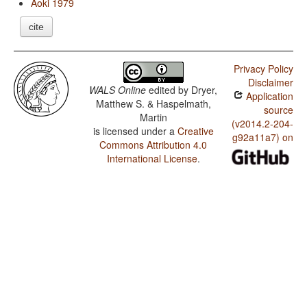
Aoki 1979
cite
Privacy Policy
Disclaimer
WALS Online
edited by
Dryer,
Application
Matthew S. & Haspelmath,
source
Martin
(v2014.2-204-
is licensed under a
Creative
g92a11a7) on
Commons Attribution 4.0
International License
.