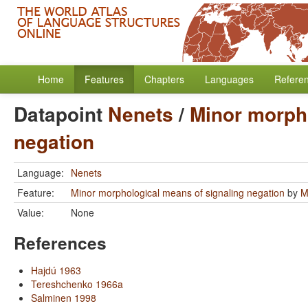
Home
Features
Chapters
Languages
Refere
Datapoint
Nenets
/
Minor morpho
negation
Language:
Nenets
Feature:
Minor morphological means of signaling negation
by
M
Value:
None
References
Hajdú 1963
Tereshchenko 1966a
Salminen 1998