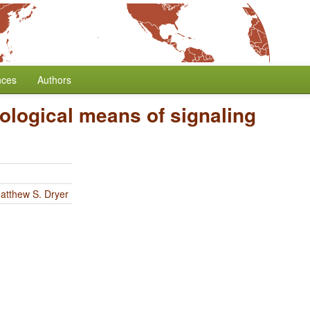
nces
Authors
logical means of signaling
atthew S. Dryer