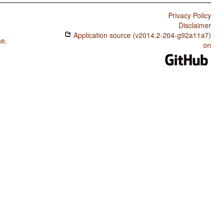
Privacy Policy
Disclaimer
Application source (v2014.2-204-g92a11a7)
se
.
on