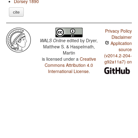
Dorsey 1890
cite
Privacy Policy
Disclaimer
WALS Online
edited by
Dryer,
Application
Matthew S. & Haspelmath,
source
Martin
(v2014.2-204-
is licensed under a
Creative
g92a11a7) on
Commons Attribution 4.0
International License
.