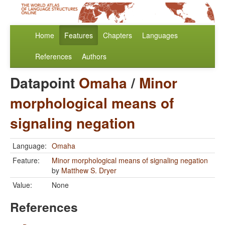
Home
Features
Chapters
Languages
References
Authors
Datapoint
Omaha
/
Minor
morphological means of
signaling negation
Language:
Omaha
Feature:
Minor morphological means of signaling negation
by
Matthew S. Dryer
Value:
None
References