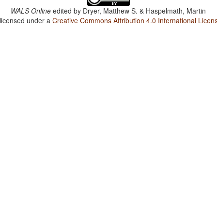
WALS Online
edited by
Dryer, Matthew S. & Haspelmath, Martin
 licensed under a
Creative Commons Attribution 4.0 International Licen