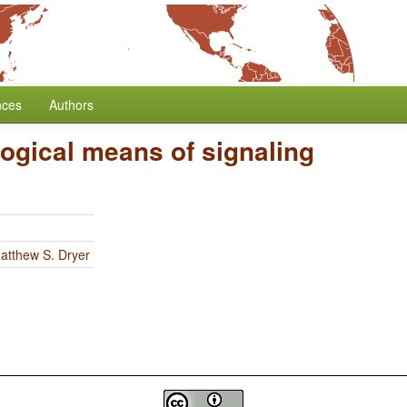
nces
Authors
ogical means of signaling
atthew S. Dryer