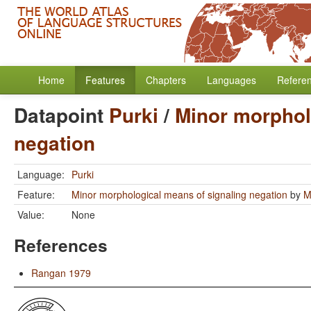
Home
Features
Chapters
Languages
Refere
Datapoint
Purki
/
Minor morphol
negation
Language:
Purki
Feature:
Minor morphological means of signaling negation
by
M
Value:
None
References
Rangan 1979