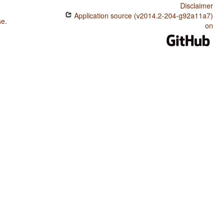
Disclaimer
Application source (v2014.2-204-g92a11a7)
se
.
on