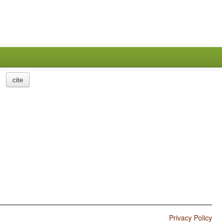
cite
Privacy Policy