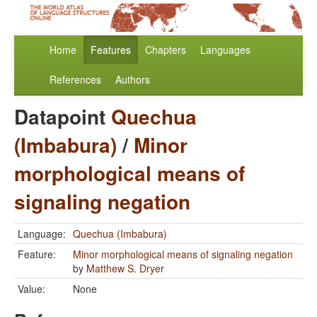
Home
Features
Chapters
Languages
References
Authors
Datapoint
Quechua
(Imbabura)
/
Minor
morphological means of
signaling negation
Language:
Quechua (Imbabura)
Feature:
Minor morphological means of signaling negation
by
Matthew S. Dryer
Value:
None