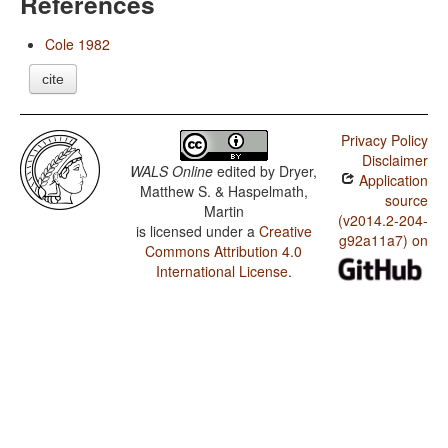
References
Cole 1982
cite
Privacy Policy
Disclaimer
WALS Online
edited by
Dryer,
Application
Matthew S. & Haspelmath,
source
Martin
(v2014.2-204-
is licensed under a
Creative
g92a11a7) on
Commons Attribution 4.0
International License
.