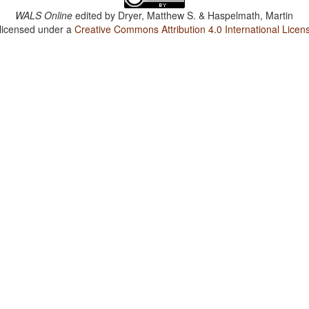
WALS Online
edited by
Dryer, Matthew S. & Haspelmath, Martin
 licensed under a
Creative Commons Attribution 4.0 International Licen