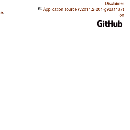
Disclaimer
Application source (v2014.2-204-g92a11a7)
se
.
on