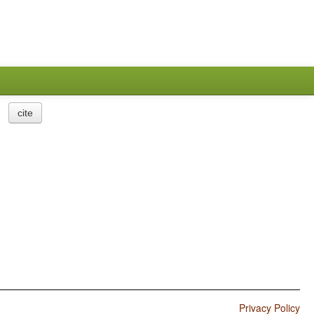
cite
Privacy Policy