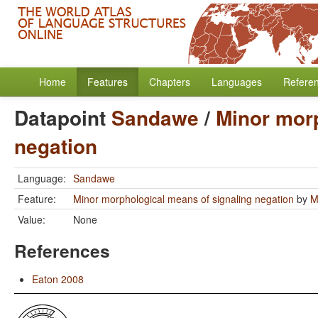
Home
Features
Chapters
Languages
Refere
Datapoint
Sandawe
/
Minor morp
negation
Language:
Sandawe
Feature:
Minor morphological means of signaling negation
by
M
Value:
None
References
Eaton 2008