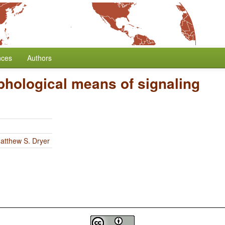
nces
Authors
hological means of signaling
atthew S. Dryer