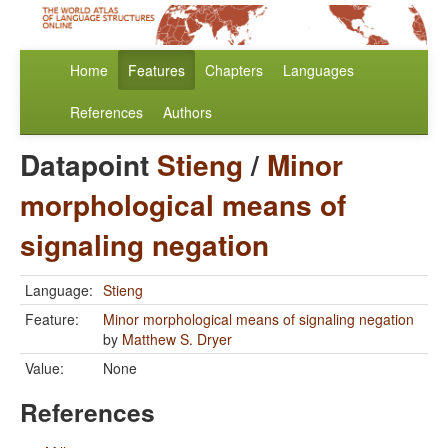
Home
Features
Chapters
Languages
References
Authors
Datapoint
Stieng
/
Minor
morphological means of
signaling negation
Language:
Stieng
Feature:
Minor morphological means of signaling negation
by
Matthew S. Dryer
Value:
None
References