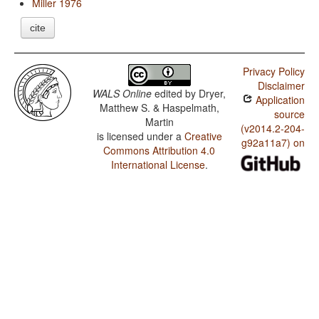
Miller 1976
cite
Privacy Policy
Disclaimer
WALS Online
edited by
Dryer,
Application
Matthew S. & Haspelmath,
source
Martin
(v2014.2-204-
is licensed under a
Creative
g92a11a7) on
Commons Attribution 4.0
International License
.