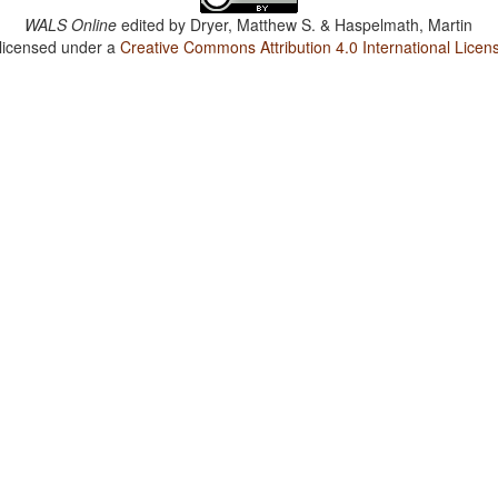
WALS Online
edited by
Dryer, Matthew S. & Haspelmath, Martin
 licensed under a
Creative Commons Attribution 4.0 International Licen