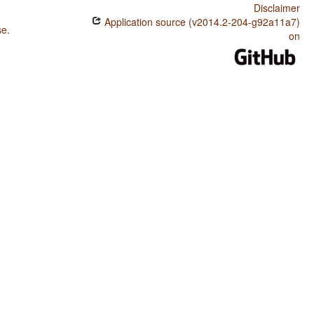
Disclaimer
Application source (v2014.2-204-g92a11a7)
se
.
on