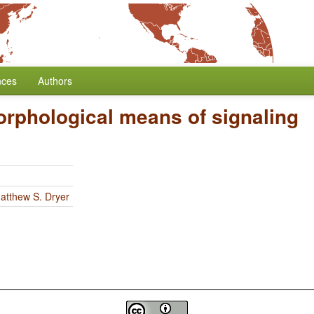
nces
Authors
rphological means of signaling
atthew S. Dryer