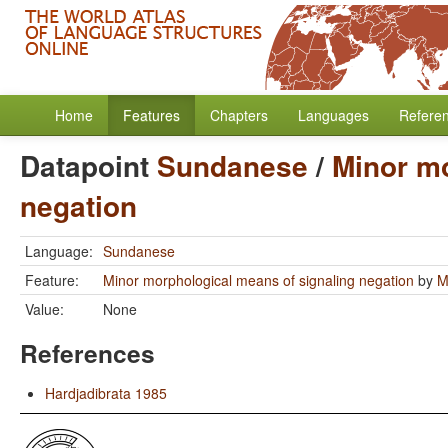
Home
Features
Chapters
Languages
Refere
Datapoint
Sundanese
/
Minor mo
negation
Language:
Sundanese
Feature:
Minor morphological means of signaling negation
by
M
Value:
None
References
Hardjadibrata 1985