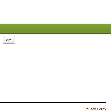
cite
Privacy Policy